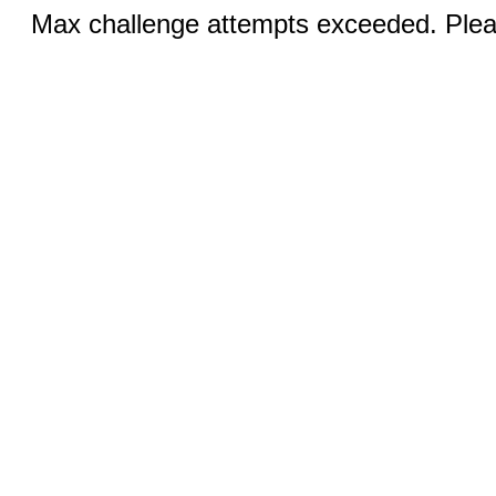
Max challenge attempts exceeded. Pleas