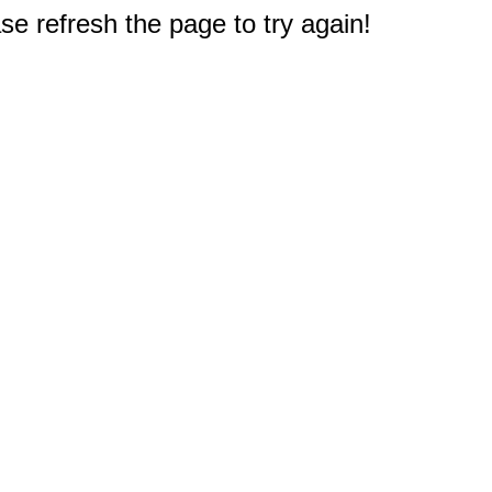
e refresh the page to try again!